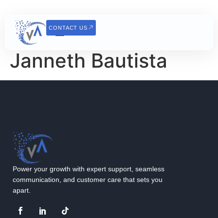
CONTACT US
Janneth Bautista
Power your growth with expert support, seamless
communication, and customer care that sets you
apart.