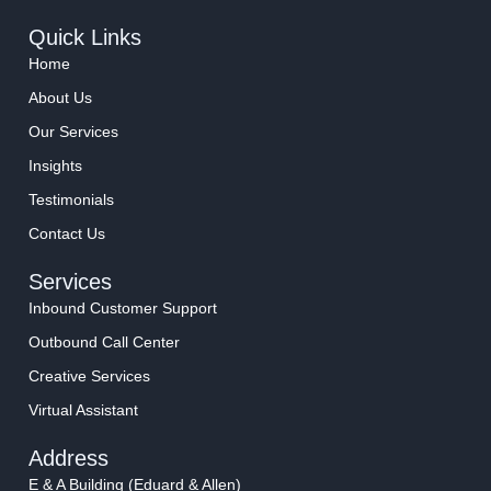
Quick Links
Home
About Us
Our Services
Insights
Testimonials
Contact Us
Services
Inbound Customer Support
Outbound Call Center
Creative Services
Virtual Assistant
Address
E & A Building (Eduard & Allen)