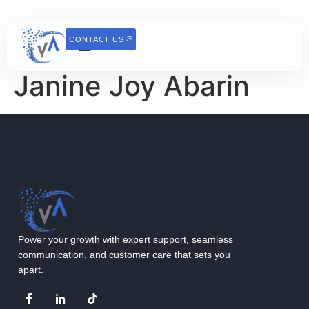
CONTACT US
Janine Joy Abarin
Power your growth with expert support, seamless
communication, and customer care that sets you
apart.