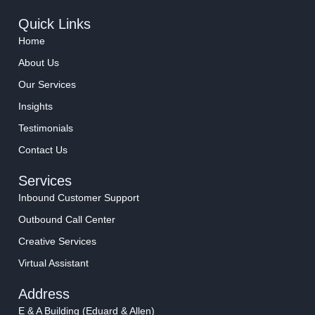
Quick Links
Home
About Us
Our Services
Insights
Testimonials
Contact Us
Services
Inbound Customer Support
Outbound Call Center
Creative Services
Virtual Assistant
Address
E & A Building (Eduard & Allen)