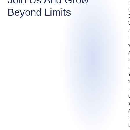
Beyond Limits