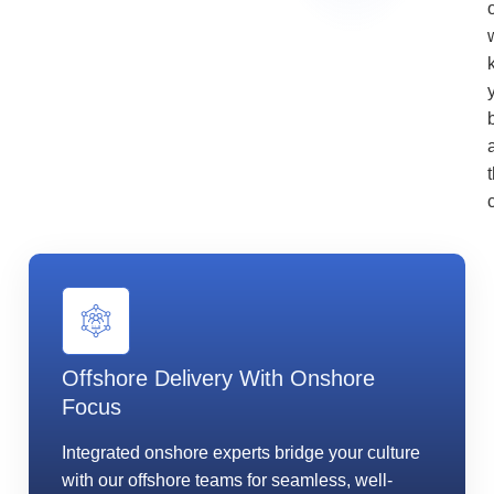
Offshore Delivery With Onshore
Focus
Integrated onshore experts bridge your culture
with our offshore teams for seamless, well-