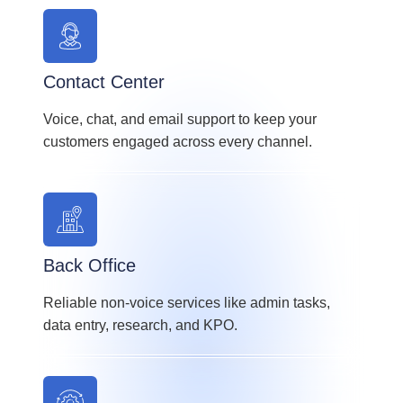
Contact Center
Voice, chat, and email support to keep your
customers engaged across every channel.
Back Office
Reliable non-voice services like admin tasks,
data entry, research, and KPO.