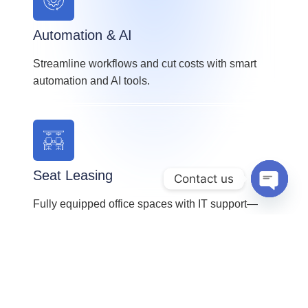
Automation & AI
Streamline workflows and cut costs with smart
automation and AI tools.
Seat Leasing
Contact us
OPEN 
Fully equipped office spaces with IT support—
ideal for startups and growing teams.