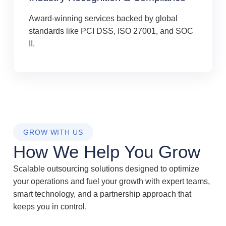
Award-winning services backed by global
standards like PCI DSS, ISO 27001, and SOC
II.
GROW WITH US
How We Help You Grow
Scalable outsourcing solutions designed to optimize
your operations and fuel your growth with expert teams,
smart technology, and a partnership approach that
keeps you in control.