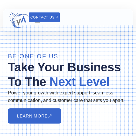
CONTACT US
BE ONE OF US
Take Your Business
To The
Next Level
Power your growth with expert support, seamless
communication, and customer care that sets you apart.
LEARN MORE