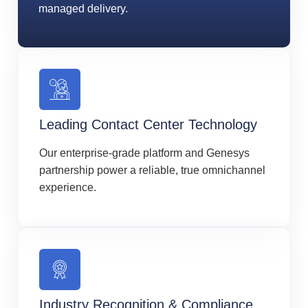
managed delivery.
Leading Contact Center Technology
Our enterprise-grade platform and Genesys
partnership power a reliable, true omnichannel
experience.
Industry Recognition & Compliance